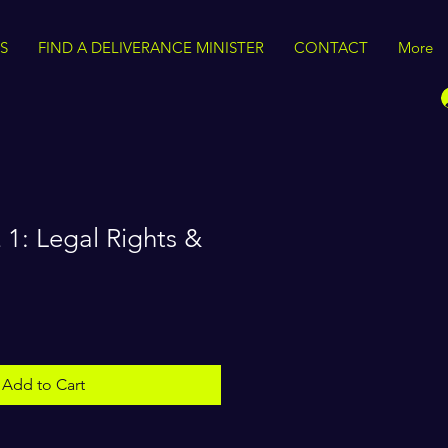
S
FIND A DELIVERANCE MINISTER
CONTACT
More
1: Legal Rights &
Add to Cart