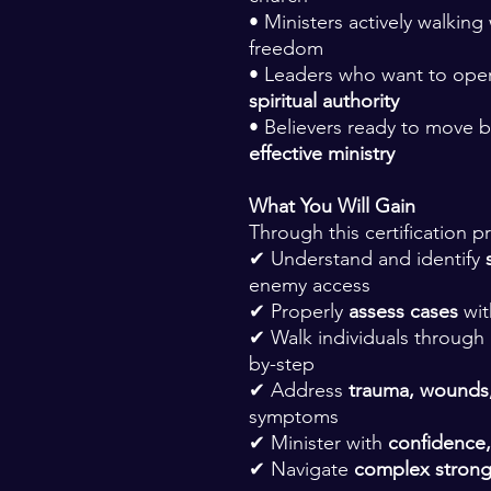
• Ministers actively walkin
freedom
• Leaders who want to ope
spiritual authority
• Believers ready to move 
effective ministry
What You Will Gain
Through this certification 
✔ Understand and identify
enemy access
✔ Properly
assess cases
wit
✔ Walk individuals through
by-step
✔ Address
trauma, wounds,
symptoms
✔ Minister with
confidence,
✔ Navigate
complex stron