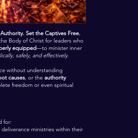
uthority. Set the Captives Free.
the Body of Christ for leaders who
perly equipped
—to minister inner
lically, safely, and effectively.
ace without understanding
oot causes
, or the
authority
lete freedom or even spiritual
d for:
 deliverance ministries within their