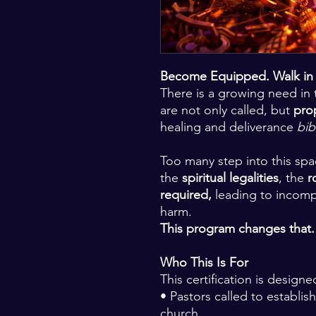
Become Equipped. Walk in A
There is a growing need in 
are not only called, but
pro
healing and deliverance
bib
Too many step into this sp
the
spiritual legalities
, the
r
required,
leading to incomp
harm.
This program changes that.
Who This Is For
This certification is designe
• Pastors called to establish
church