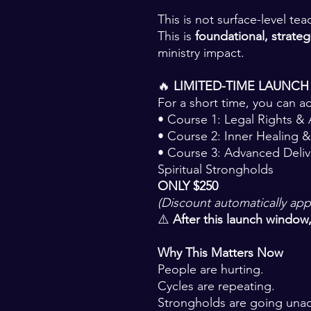
This is not surface-level tea
This is
foundational, strategi
ministry impact.
🔥
LIMITED-TIME LAUNCH
For a short time, you can a
• Course 1: Legal Rights &
• Course 2: Inner Healing &
• Course 3: Advanced Deli
Spiritual Strongholds
ONLY $250
(Discount automatically app
⚠️
After this launch window, 
Why This Matters Now
People are hurting.
Cycles are repeating.
Strongholds are going una