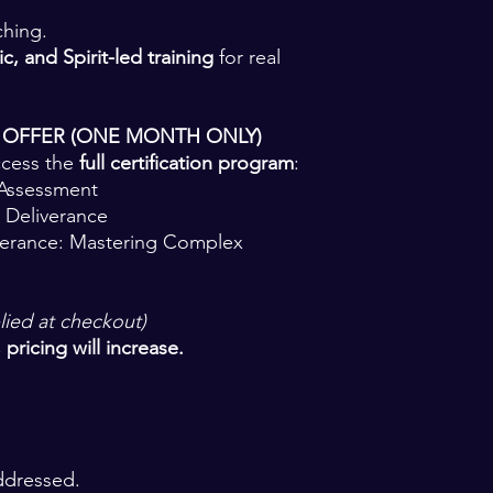
ching.
c, and Spirit-led training
for real
 OFFER (ONE MONTH ONLY)
ccess the
full certification program
:
 Assessment
 Deliverance
verance: Mastering Complex
lied at checkout)
pricing will increase.
ddressed.