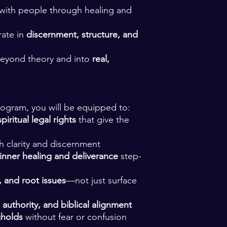
g with people through healing and
rate in
discernment, structure, and
beyond theory and into
real,
program, you will be equipped to:
spiritual legal rights
that give the
h clarity and discernment
inner healing and deliverance
step-
 and root issues
—not just surface
 authority, and biblical alignment
gholds
without fear or confusion