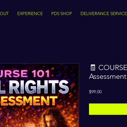
BOUT
EXPERIENCE
PDS SHOP
DELIVERANCE SERVICE
🧾 COURSE 
Assessment
Price
$99.00