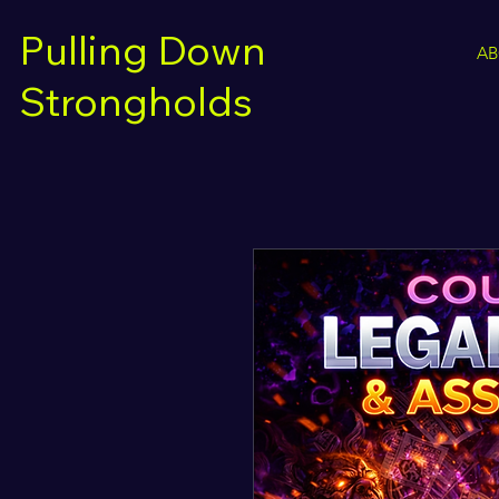
Pulling Down
A
Strongholds